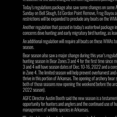
Today’s regulations package also saw some changes on some 
Sunday on Bell Slough, Ed Gordon Point Remove, Frog Bayou a
restrictions will be expanded to preclude any boats on the WMA
Another regulation that passed in today’s waterfowl package in
concerns dove hunting and early migratory bird hunting, as lead 
An additional regulation will require all boats on these WMAs 
season.
Bear season also saw a major change during this year’s regulat
hunting season in Bear Zones 3 and 4 for the first time since 
3 and 4 will have season dates of Dec. 10-16, 2022 and a cons
in Zone 4. The limited season will help prevent overharvest and
thrive in this portion of Arkansas. The opening of archery bear
both of those seasons now opening the weekend before the arch
2022 season).
AGFC Director Austin Booth said the new season is a testament
opportunity for hunters and anglers and the continued use of hun
management of wildlife species in Arkansas.