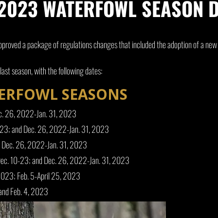
023 WATERFOWL SEASON D
proved a package of regulations changes that included the adoption of a ne
ast season, with the following dates:
TERFOWL SEASONS
c. 26, 2022-Jan. 31, 2023
-23; and Dec. 26, 2022-Jan. 31, 2023
d Dec. 26, 2022-Jan. 31, 2023
Dec. 10-23; and Dec. 26, 2022-Jan. 31, 2023
2023; Feb. 5-April 25, 2023
and Feb. 4, 2023