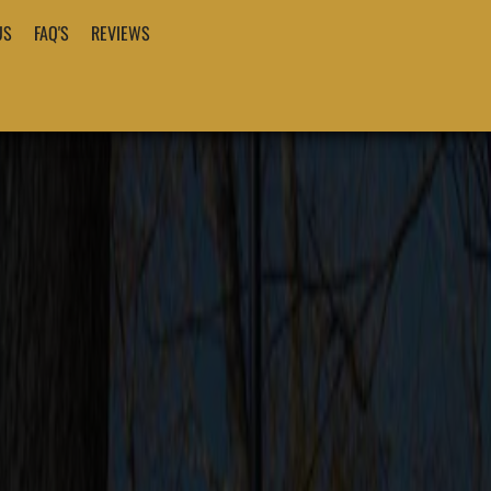
US
FAQ'S
REVIEWS