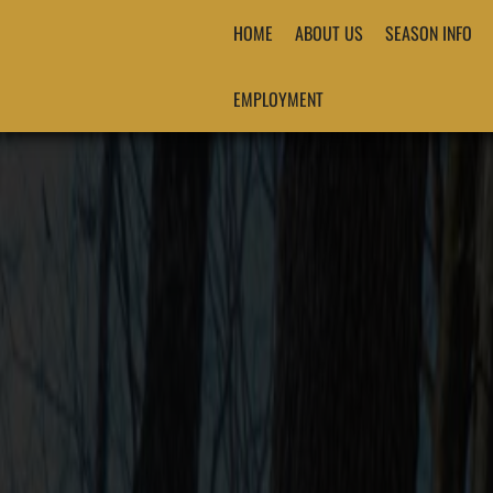
HOME
ABOUT US
SEASON INFO
EMPLOYMENT