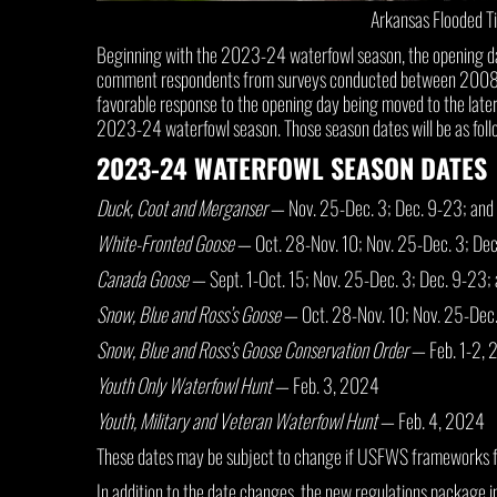
Arkansas Flooded T
Beginning with the 2023-24 waterfowl season, the opening day 
comment respondents from surveys conducted between 2008 and
favorable response to the opening day being moved to the later
2023-24 waterfowl season. Those season dates will be as foll
2023-24 WATERFOWL SEASON DATES
Duck, Coot and Merganser
— Nov. 25-Dec. 3; Dec. 9-23; and
White-Fronted Goose
— Oct. 28-Nov. 10; Nov. 25-Dec. 3; De
Canada Goose
— Sept. 1-Oct. 15; Nov. 25-Dec. 3; Dec. 9-23;
Snow, Blue and Ross’s Goose
— Oct. 28-Nov. 10; Nov. 25-Dec
Snow, Blue and Ross’s Goose Conservation Order
— Feb. 1-2, 
Youth Only Waterfowl Hunt
— Feb. 3, 2024
Youth, Military and Veteran Waterfowl Hunt
— Feb. 4, 2024
These dates may be subject to change if USFWS frameworks fo
In addition to the date changes, the new regulations package i