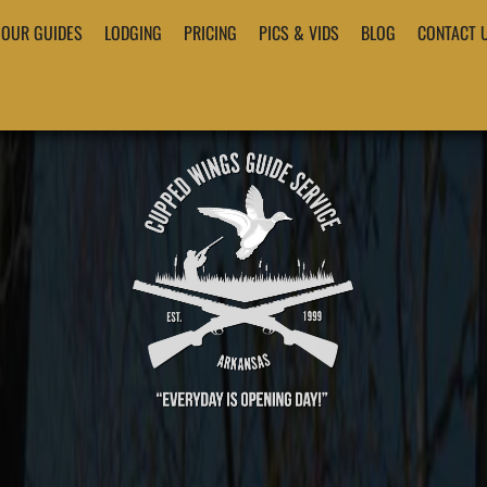
OUR GUIDES
LODGING
PRICING
PICS & VIDS
BLOG
CONTACT 