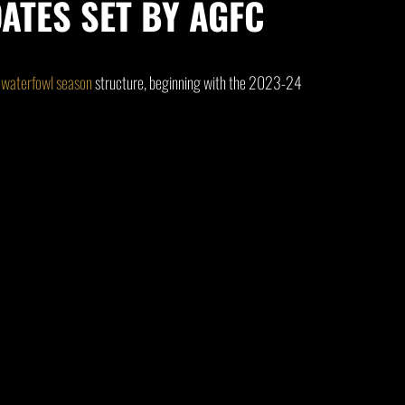
ATES SET BY AGFC
w
waterfowl season
structure, beginning with the 2023-24