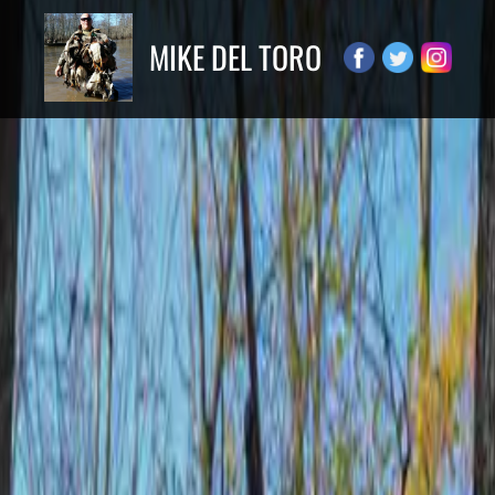
MIKE DEL TORO