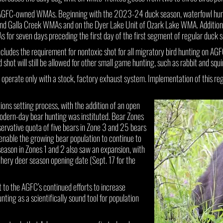
AGFC-owned WMAs. Beginning with the 2023-24 duck season, waterfowl huntin
nd Galla Creek WMAs and on the Dyer Lake Unit of Ozark Lake WMA. Additional
s for seven days preceding the first day of the first segment of regular duck 
cludes the requirement for nontoxic shot for all migratory bird hunting on AG
shot will still be allowed for other small game hunting, such as rabbit and squir
to operate only with a stock, factory exhaust system. Implementation of this re
ions setting process, with the addition of an open
modern-day bear hunting was instituted. Bear Zones
ervative quota of five bears in Zone 3 and 25 bears
 enable the growing bear population to continue to
 season in Zones 1 and 2 also saw an expansion, with
ery deer season opening date (Sept. 17 for the
 to the AGFC’s continued efforts to increase
ting as a scientifically sound tool for population