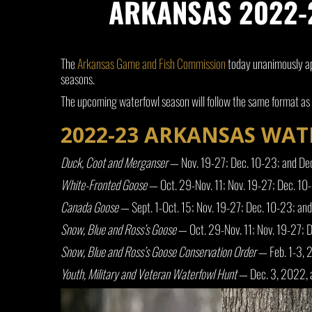
ARKANSAS 2022-2
The
Arkansas Game and Fish Commission
today unanimously ap
seasons.
The upcoming waterfowl season will follow the same format as l
2022-23 ARKANSAS WA
Duck, Coot and Merganser
— Nov. 19-27; Dec. 10-23; and De
White-Fronted Goose
— Oct. 29-Nov. 11; Nov. 19-27; Dec. 10
Canada Goose
— Sept. 1-Oct. 15; Nov. 19-27; Dec. 10-23; an
Snow, Blue and Ross’s Goose
— Oct. 29-Nov. 11; Nov. 19-27; 
Snow, Blue and Ross’s Goose Conservation Order
— Feb. 1-3, 
Youth, Military and Veteran Waterfowl Hunt
— Dec. 3, 2022, 