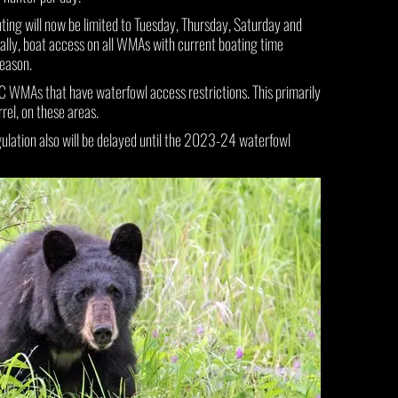
g will now be limited to Tuesday, Thursday, Saturday and
ly, boat access on all WMAs with current boating time
season.
FC WMAs that have waterfowl access restrictions. This primarily
rel, on these areas.
gulation also will be delayed until the 2023-24 waterfowl