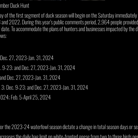
imber Duck Hunt
of the first segment of duck season will begin on the Saturday immediately 
 2022. During this year’s public comments period, 2,964 people provided in
 date. To accommodate the plans of hunters and businesses impacted by the dif
ows:
 Dec. 27, 2023-Jan. 31, 2024
c. 9-23; and Dec. 27, 2023-Jan. 31, 2024
 and Dec. 27, 2023-Jan. 31, 2024
. 3; Dec. 9-23; and Dec. 27, 2023-Jan. 31, 2024
2024; Feb. 5-April 25, 2024
r the 2023-24 waterfowl season dictate a change in total season days or se
ncreases the daily bag limit on white-fronted geese from two to three birds per