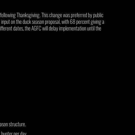
following Thanksgiving. This change was preferred by public
put on the duck season proposal, with 68 percent giving a
ferent dates, the AGFC will delay implementation until the
ason structure.
 hunter per day.