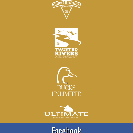
Facebook