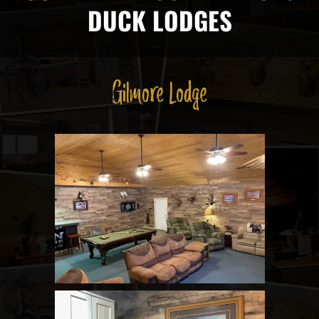
DUCK LODGES
Gilmore Lodge