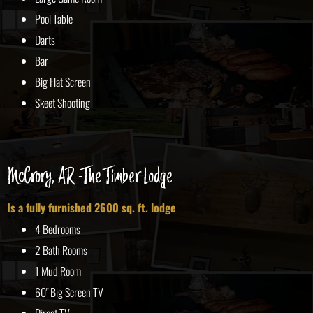
Pool Table
Darts
Bar
Big Flat Screen
Skeet Shooting
McCrory, AR -The Timber Lodge
Is a fully furnished 2600 sq. ft. lodge
4 Bedrooms
2 Bath Rooms
1 Mud Room
60" Big Screen TV