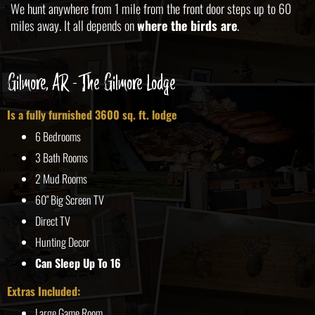
We hunt anywhere from 1 mile from the front door steps up to 60
miles away. It all depends on
where the birds are
.
Gilmore, AR - The Gilmore Lodge
Is a fully furnished 3600 sq. ft. lodge
6 Bedrooms
3 Bath Rooms
2 Mud Rooms
60" Big Screen TV
Direct TV
Hunting Decor
Can Sleep Up To 16
Extras Included:
Large Game Room