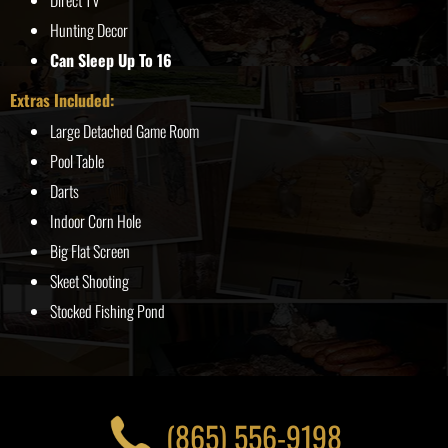
Direct TV
Hunting Decor
Can Sleep Up To 16
Extras Included:
Large Detached Game Room
Pool Table
Darts
Indoor Corn Hole
Big Flat Screen
Skeet Shooting
Stocked Fishing Pond
(865) 556-9198