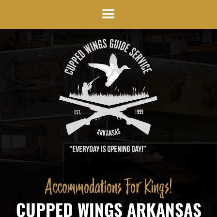
Accommodations For Kings!
CUPPED WINGS ARKANSAS