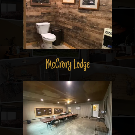
McCrory Lodge