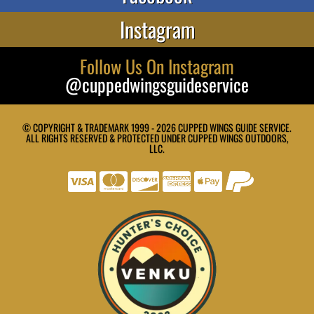
Instagram
Follow Us On Instagram
@cuppedwingsguideservice
© COPYRIGHT & TRADEMARK 1999 - 2026 CUPPED WINGS GUIDE SERVICE.
ALL RIGHTS RESERVED & PROTECTED UNDER CUPPED WINGS OUTDOORS,
LLC.