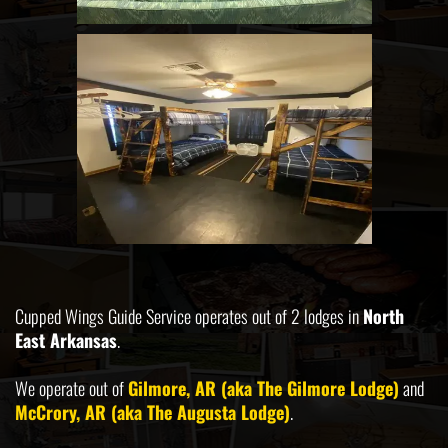
Cupped Wings Guide Service operates out of 2 lodges in
North
East Arkansas
.
We operate out of
Gilmore, AR (aka The Gilmore Lodge)
and
McCrory, AR (aka The Augusta Lodge)
.