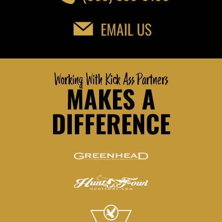
EMAIL US
Working With Kick Ass Partners
MAKES A
DIFFERENCE