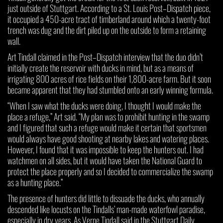
just outside of Stuttgart. According to a St. Louis Post–Dispatch piece,
it occupied a 450-acre tract of timberland around which a twenty-foot
trench was dug and the dirt piled up on the outside to form a retaining
wall.
Art Tindall claimed in the Post–Dispatch interview that the duo didn’t
initially create the reservoir with ducks in mind, but as a means of
irrigating 800 acres of rice fields on their 1,800-acre farm. But it soon
became apparent that they had stumbled onto an early winning formula.
“When I saw what the ducks were doing, I thought I would make the
place a refuge,” Art said. “My plan was to prohibit hunting in the swamp
and I figured that such a refuge would make it certain that sportsmen
would always have good shooting at nearby lakes and watering places.
However, I found that it was impossible to keep the hunters out. I had
watchmen on all sides, but it would have taken the National Guard to
protect the place properly and so I decided to commercialize the swamp
as a hunting place.”
The presence of hunters did little to dissuade the ducks, who annually
descended like locusts on the Tindalls’ man-made waterfowl paradise,
especially in dry years. As Verne Tindall said in the Stuttgart Daily