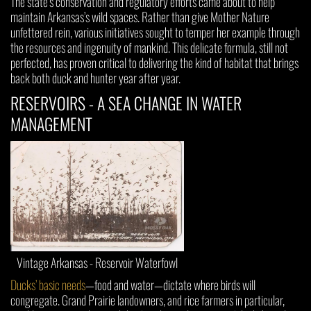
The state’s conservation and regulatory efforts came about to help
maintain Arkansas’s wild spaces. Rather than give Mother Nature
unfettered rein, various initiatives sought to temper her example through
the resources and ingenuity of mankind. This delicate formula, still not
perfected, has proven critical to delivering the kind of habitat that brings
back both duck and hunter year after year.
RESERVOIRS - A SEA CHANGE IN WATER
MANAGEMENT
Vintage Arkansas - Reservoir Waterfowl
Ducks’ basic needs
—food and water—dictate where birds will
congregate. Grand Prairie landowners, and rice farmers in particular,