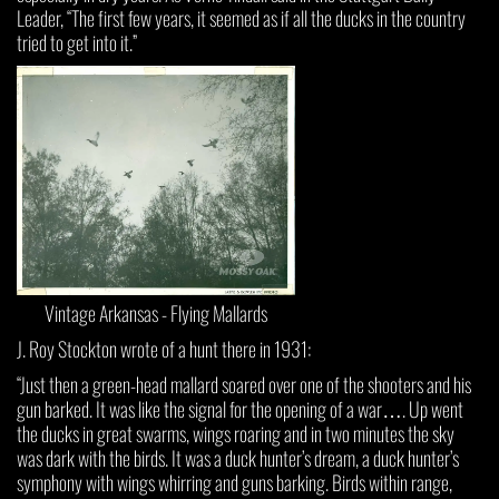
Leader, “The first few years, it seemed as if all the ducks in the country
tried to get into it.”
Vintage Arkansas - Flying Mallards
J. Roy Stockton wrote of a hunt there in 1931:
“Just then a green-head mallard soared over one of the shooters and his
gun barked. It was like the signal for the opening of a war…. Up went
the ducks in great swarms, wings roaring and in two minutes the sky
was dark with the birds. It was a duck hunter’s dream, a duck hunter’s
symphony with wings whirring and guns barking. Birds within range,