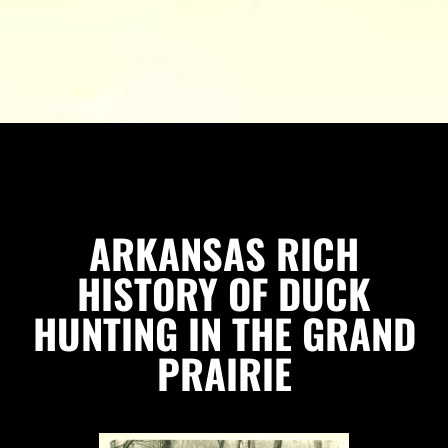
ARKANSAS RICH
HISTORY OF DUCK
HUNTING IN THE GRAND
PRAIRIE