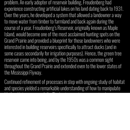
problem. An early adopter of reservoir building, Freudenberg had
experience constructing artificial lakes on his land dating back to 1931.
Over the years, he developed a system that allowed a landowner a way
to move water from timber to farmland and back again during the
course of a year. Freudenberg’s Reservoir, originally known as Maple
Island, would become one of the most acclaimed hunting spots on the
Grand Prairie and provided a blueprint for those landowners who were
interested in building reservoirs specifically to attract ducks (and in
some cases secondarily for irrigation purposes). Hence, the green tree
reservoir came into being, and by the 1950s was a common sight
throughout the Grand Prairie and extended even to the lower states of
the Mississippi Flyway.
Continued refinement of processes in step with ongoing study of habitat
and species yielded a remarkable understanding of how to manipulate
Mother Nature successfully. The best green tree reservoirs share
particular attributes, including flat ground comprised of clay-based soils
in healthy stands of pin oak trees, providing the ideal combination of food
supply and water retention. Short levees allow the critically timed
flooding process to reach a consistent depth of twelve to eighteen
inches and draining at the close of the season.