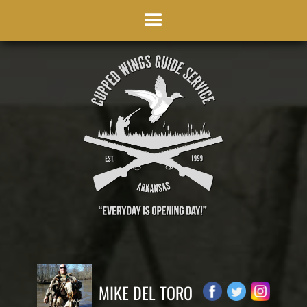
MIKE DEL TORO