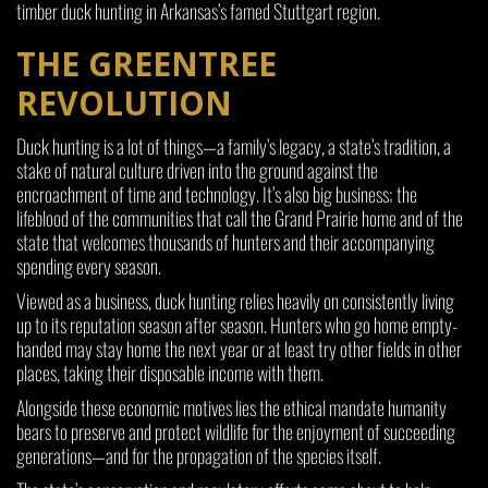
timber duck hunting in Arkansas’s famed Stuttgart region.
THE GREENTREE
REVOLUTION
Duck hunting is a lot of things—a family’s legacy, a state’s tradition, a
stake of natural culture driven into the ground against the
encroachment of time and technology. It’s also big business; the
lifeblood of the communities that call the Grand Prairie home and of the
state that welcomes thousands of hunters and their accompanying
spending every season.
Viewed as a business, duck hunting relies heavily on consistently living
up to its reputation season after season. Hunters who go home empty-
handed may stay home the next year or at least try other fields in other
places, taking their disposable income with them.
Alongside these economic motives lies the ethical mandate humanity
bears to preserve and protect wildlife for the enjoyment of succeeding
generations—and for the propagation of the species itself.