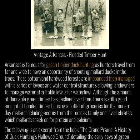
Vintage Arkansas - Flooded Timber Hunt
Arkansas is famous for
green timber duck hunting
as hunters travel from
far and wide to have an opportunity of shooting mallard ducks in the
trees. These bottomland hardwood forests are
impounded then managed
with a series of levees and water control structures allowing landowners
to manage water at suitable levels for waterfowl. Although the amount
of floodable green timber has declined over time, there is still a good
amount of flooded timber housing a buffet of groceries for the modern
day mallard including acorns from the red oak family and invertebrates,
which mallards snack on for protein and calcium.
The following is an excerpt from the book “The Grand Prairie: A History
of Duck Hunting’s Hallowed Ground” detailing the early days of green