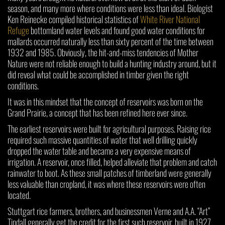
season, and many more where conditions were less than ideal. Biologist
Ken Reinecke compiled historical statistics of
White River National
Refuge
bottomland water levels and found good water conditions for
mallards occurred naturally less than sixty percent of the time between
1932 and 1985. Obviously, the hit-and-miss tendencies of Mother
Nature were not reliable enough to build a hunting industry around, but it
did reveal what could be accomplished in timber given the right
conditions.
It was in this mindset that the concept of reservoirs was born on the
Grand Prairie, a concept that has been refined here ever since.
The earliest reservoirs were built for agricultural purposes. Raising rice
required such massive quantities of water that well drilling quickly
dropped the water table and became a very expensive means of
irrigation. A reservoir, once filled, helped alleviate that problem and catch
rainwater to boot. As these small patches of timberland were generally
less valuable than cropland, it was where these reservoirs were often
located.
Stuttgart rice farmers, brothers, and businessmen Verne and A.A. “Art”
Tindall generally get the credit for the first such reservoir, built in 1927