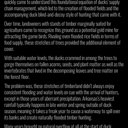
quickly came to understand this foundational equation of ducks’ supply
chain management, which led to the creation of flooded fields and the
accompanying duck blind-and-decoy style of hunting that came with it.
Over time, landowners with stands of timber marginally suited for
agriculture came to recognize this ground as a potential gold mine for
attracting the game birds. Rivaling even flooded rice fields in terms of
food supply, these stretches of trees provided the additional element of
cover.
With suitable water levels, the ducks crammed in among the trees to
gorge themselves on fallen acorns, seeds, and plant matter as well as the
invertebrates that lived in the decomposing leaves and tree matter on
the forest floor.
The problem was, these stretches of timberland didn’t always enjoy
consistent flooding and water levels on cue with the arrival of hunters,
except in those years of aberrant precipitation. Arkansas’s heaviest
rainfall typically happens in late winter and spring outside of duck
season, meaning it takes a freak year to cause a waterway to spill over
its banks and create naturally flooded timber hunting.
Many years brought no natural overflow at all at the start of duck