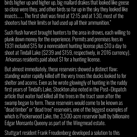
birds higher up and higher up, big mallard drakes that looked like geese
so close were they, and other birds so far up in the sky they looked like
insects…. The first shot was fired at 12:15 and at 1:30, most of the
shooters had their limits or had used up all their ammunition.”
Such flush harvest brought hunters to the area in droves, each willing to
plunk down money for the experience. Permits and premises fees in
1931 included $15 for a nonresident hunting license plus $10 a day to
shoot at Tindall Lake ($239 and $159, respectively, in 2016 currency).
Arkansas residents paid about $1 for a hunting license.
But almost immediately, these reservoirs showed a distinct flaw;
standing water rapidly killed off the very trees the ducks looked to for
shelter and acorns. Even as he wrote glowingly of hunting in the ruddy
first years of Tindall’s Lake, Stockton also noted in the Post–Dispatch
article that water had killed all the trees in the tract soon after the
swamp began to form. These reservoirs would come to be known as
“dead timber” or “dead tree” reservoirs, one of the biggest examples of
which is Peckerwood Lake, the 3,500-acre reservoir built by billionaire
Edgar Monsanto Queeny as part of the Wingmead estate.
Stuttgart resident Frank Freudenberg developed a solution to this