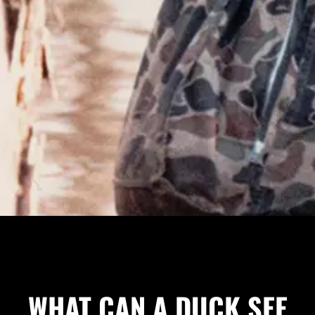
WHAT CAN A DUCK SEE