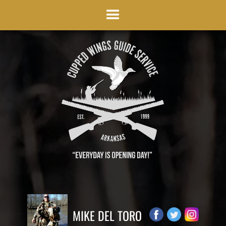
MIKE DEL TORO