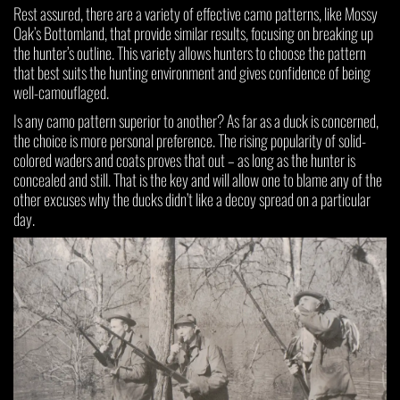
Rest assured, there are a variety of effective camo patterns, like Mossy
Oak’s Bottomland, that provide similar results, focusing on breaking up
the hunter’s outline. This variety allows hunters to choose the pattern
that best suits the hunting environment and gives confidence of being
well-camouflaged.
Is any camo pattern superior to another? As far as a duck is concerned,
the choice is more personal preference. The rising popularity of solid-
colored waders and coats proves that out – as long as the hunter is
concealed and still. That is the key and will allow one to blame any of the
other excuses why the ducks didn’t like a decoy spread on a particular
day.