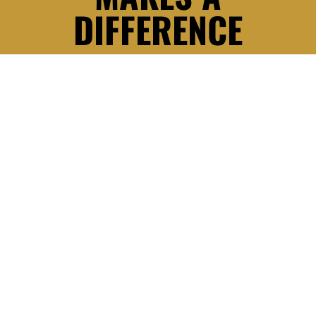
DIFFERENCE