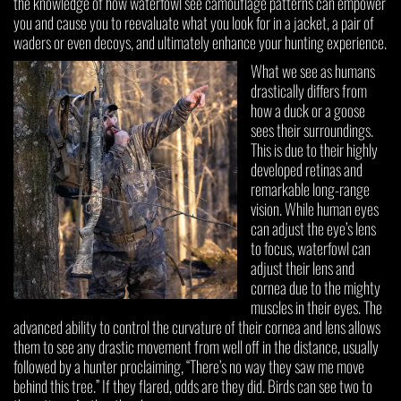
the knowledge of how waterfowl see camouflage patterns can empower
you and cause you to reevaluate what you look for in a jacket, a pair of
waders or even decoys, and ultimately enhance your hunting experience.
What we see as humans
drastically differs from
how a duck or a goose
sees their surroundings.
This is due to their highly
developed retinas and
remarkable long-range
vision. While human eyes
can adjust the eye’s lens
to focus, waterfowl can
adjust their lens and
cornea due to the mighty
muscles in their eyes. The
advanced ability to control the curvature of their cornea and lens allows
them to see any drastic movement from well off in the distance, usually
followed by a hunter proclaiming, “There’s no way they saw me move
behind this tree.” If they flared, odds are they did. Birds can see two to