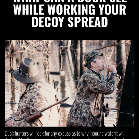
WHILE WORKING YOUR
DECOY SPREAD
Duck hunters will look for any excuse as to why inbound waterfowl