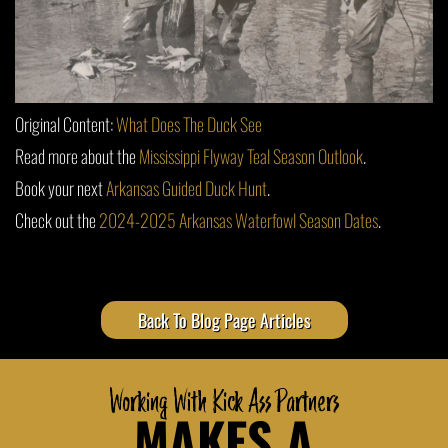
Original Content:
What Does The Duck See
Read more about the
Mississippi Flyway Teal Season Outlook
.
Book your next
Arkansas Guided Duck Hunt
.
Check out the
2024-2025 Arkansas Waterfowl Season Dates
.
Back To Blog Page Articles
Working With Kick Ass Partners
MAKES A