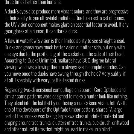
three times farther than humans.
A duck’s eyes also produce more vibrant colors, and they are progressive
in their ability to see ultraviolet radiation. Due to an extra set of cones,
the UV vision component makes glare an essential factor to avoid. If any
gear glares at a human, it can flare a duck.
A flaw in waterfowl’s vision is their limited ability to see straight ahead.
Ducks and geese have much better vision out either side, but only with
one eye due to the positioning of the sockets on the side of their head.
According to Ducks Unlimited, mallards have 360-degree lateral
viewing windows, allowing them to always see in complete circles. Can
you move once the ducks have swung through the hole? Very subtly, if
at all. Especially with wary, battle-tested ducks.
Regarding two-dimensional camouflage on apparel, Gore Optifade and
similar camo patterns were designed to make a hunter look like nothing.
They blend into the habitat by confusing a duck’s keen vision. Jeff Watt,
one of the developers of the Optifade timber pattern, shares, “A large
part of the process was taking large swatches of printed material and
draping around tree trunks, clusters of tree trunks, buckbrush, driftwood
and other natural items that might be used to make up a blind.”