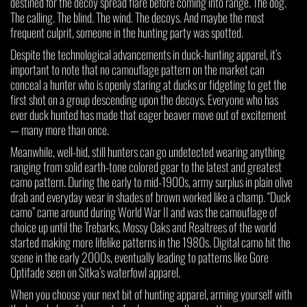
destined for the decoy spread flare before coming into range. The dog.
The calling. The blind. The wind. The decoys. And maybe the most
frequent culprit, someone in the hunting party was spotted.
Despite the technological advancements in duck-hunting apparel, it’s
important to note that no camouflage pattern on the market can
conceal a hunter who is openly staring at ducks or fidgeting to get the
first shot on a group descending upon the decoys. Everyone who has
ever duck hunted has made that eager beaver move out of excitement
— many more than once.
Meanwhile, well-hid, still hunters can go undetected wearing anything
ranging from solid earth-tone colored gear to the latest and greatest
camo pattern. During the early to mid-1900s, army surplus in plain olive
drab and everyday wear in shades of brown worked like a champ. “Duck
camo” came around during World War II and was the camouflage of
choice up until the Trebarks, Mossy Oaks and Realtrees of the world
started making more lifelike patterns in the 1980s. Digital camo hit the
scene in the early 2000s, eventually leading to patterns like Gore
Optifade seen on Sitka’s waterfowl apparel.
When you choose your next bit of hunting apparel, arming yourself with