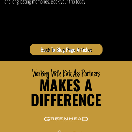
and long lasting memories. Book your trip today!
Back To Blog Page Articles
Working With Kick Ass Partners
MAKES A
DIFFERENCE