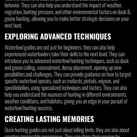
behavior. They can also help you understand the impact of weather,
migration, hunting pressure, and other environmental factors on duck &
goose hunting, allowing you to make better strategic decisions on your
next hunt.
EXPLORING ADVANCED TECHNIQUES
Waterfowl guides are not just for beginners; they can also help
experienced waterfowlers take their skills to the next level. They can
introduce you to advanced waterfowl hunting techniques, such as duck
and goose calling, concealment, decoy placement, opening up new
possibilities and challenges. They can provide guidance on how to target
specific waterfowl species, such as mallards, pintails, wigeon, and
specklebellies, using specialized techniques and tactics. They can also
help you understand the nuances of hunting in different environments,
weather conditions, and habitats; giving you an edge in your pursuit of
waterfowl hunting success.
CREATING LASTING MEMORIES
Duck hunting guides are not just about killing birds; they are also about
creating memorable experiences. They can share their passion for