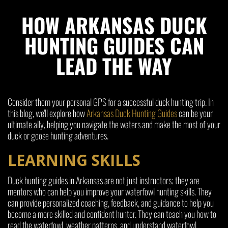
HOW ARKANSAS DUCK
HUNTING GUIDES CAN
LEAD THE WAY
Consider them your personal GPS for a successful duck hunting trip. In
this blog, we'll explore how
Arkansas Duck Hunting Guides
can be your
ultimate ally, helping you navigate the waters and make the most of your
duck or goose hunting adventures.
LEARNING SKILLS
Duck hunting guides in Arkansas are not just instructors; they are
mentors who can help you improve your waterfowl hunting skills. They
can provide personalized coaching, feedback, and guidance to help you
become a more skilled and confident hunter. They can teach you how to
read the waterfowl, weather patterns, and understand waterfowl