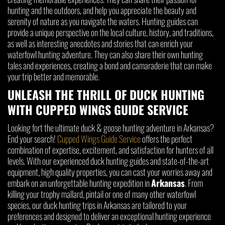
hunting and the outdoors, and help you appreciate the beauty and
serenity of nature as you navigate the waters. Hunting guides can
provide a unique perspective on the local culture, history, and traditions,
as well as interesting anecdotes and stories that can enrich your
waterfowl hunting adventure. They can also share their own hunting
tales and experiences, creating a bond and camaraderie that can make
your trip better and memorable.
UNLEASH THE THRILL OF DUCK HUNTING
WITH CUPPED WINGS GUIDE SERVICE
Looking fort the ultimate duck & goose hunting adventure in Arkansas?
End your search!
Cupped Wings Guide Service
offers the perfect
combination of expertise, excitement, and satisfaction for hunters of all
levels. With our experienced duck hunting guides and state-of-the-art
equipment, high quality properties, you can cast your worries away and
embark on an unforgettable hunting expedition in
Arkansas
. From
killing your trophy mallard, pintail or one of many other waterfowl
species, our duck hunting trips in Arkansas are tailored to your
preferences and designed to deliver an exceptional hunting experience