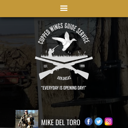
MIKE DEL TORO