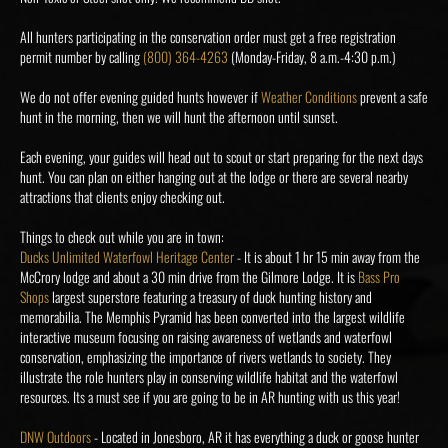
All hunters participating in the conservation order must get a free registration
permit number by calling
(800) 364-4263
(Monday-Friday, 8 a.m.-4:30 p.m.)
We do not offer evening guided hunts however if
Weather Conditions
prevent a safe
hunt in the morning, then we will hunt the afternoon until sunset.
Each evening, your guides will head out to scout or start preparing for the next days
hunt. You can plan on either hanging out at the lodge or there are several nearby
attractions that clients enjoy checking out.
Things to check out while you are in town:
Ducks Unlimited Waterfowl Heritage Center
- It is about 1 hr 15 min away from the
McCrory lodge and about a 30 min drive from the Gilmore Lodge. It is
Bass Pro
Shops
largest superstore featuring a treasury of duck hunting history and
memorabilia. The Memphis Pyramid has been converted into the largest wildlife
interactive museum focusing on raising awareness of wetlands and waterfowl
conservation, emphasizing the importance of rivers wetlands to society. They
illustrate the role hunters play in conserving wildlife habitat and the waterfowl
resources. Its a must see if you are going to be in AR hunting with us this year!
DNW Outdoors
- Located in Jonesboro, AR it has everything a duck or goose hunter