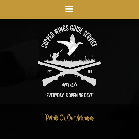
Details On Our Arkansas