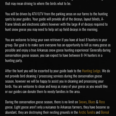
that may mean driving to where the birds what to be.
You will be driven by ATV/UTV from the parking areas on our farms to the hunting
spots by your guides. Your guide will provide all of the decoys, layout blinds, A-
Frame blinds and electronic callers however with the large # of decoys required to
hunt snow geese you may need to help set up field decoys in the morning.
You are welcome to bring your own retriever if you have at least 8 hunters in your
group. Our goal is to make sure everyone has an opportunity to kill as many geese as
possible and enjoy a true Arkansas snow goose hunting experience! Generally during
conservation goose season, you can expect to have between 8-14 hunters in a
hunting party.
After the hunt you will be escorted by your guide back to the
Hunting Lodge
. We do
not provide bird cleaning / processing services during the conservation goose
season, however we will be happy to assist you in cleaning and processing your
birds. You are welcome to clean and keep as many of your geese as you would like
or our guides can donate them to needy families in the area.
During the conservation goose season, there is no limit on
Snows
,
Blues
&
Ross
geese. Light geese aren’t only a nuisance to Arkansas farmers, they have become so
abundant, they are destroying their nesting grounds in the
Arctic Tundra
and
Boreal