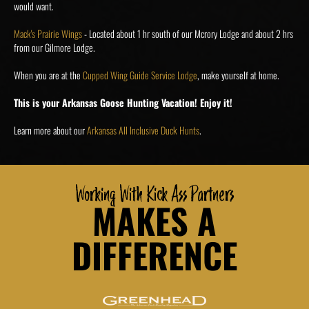
would want.
Mack's Prairie Wings
- Located about 1 hr south of our Mcrory Lodge and about 2 hrs
from our Gilmore Lodge.
When you are at the
Cupped Wing Guide Service Lodge
, make yourself at home.
This is your Arkansas Goose Hunting Vacation! Enjoy it!
Learn more about our
Arkansas All Inclusive Duck Hunts
.
Working With Kick Ass Partners
MAKES A
DIFFERENCE