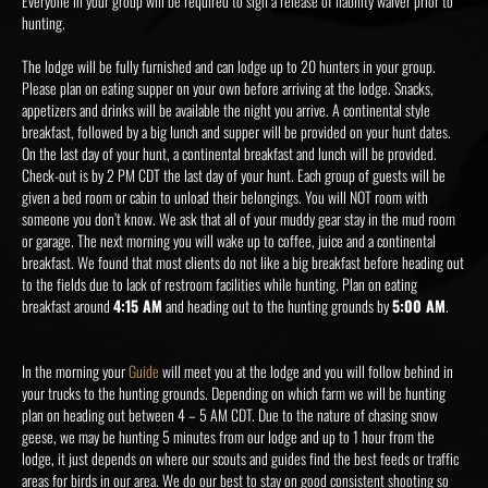
Everyone in your group will be required to sign a release of liability waiver prior to
hunting.
The lodge will be fully furnished and can lodge up to 20 hunters in your group.
Please plan on eating supper on your own before arriving at the lodge. Snacks,
appetizers and drinks will be available the night you arrive. A continental style
breakfast, followed by a big lunch and supper will be provided on your hunt dates.
On the last day of your hunt, a continental breakfast and lunch will be provided.
Check-out is by 2 PM CDT the last day of your hunt. Each group of guests will be
given a bed room or cabin to unload their belongings. You will NOT room with
someone you don’t know. We ask that all of your muddy gear stay in the mud room
or garage. The next morning you will wake up to coffee, juice and a continental
breakfast. We found that most clients do not like a big breakfast before heading out
to the fields due to lack of restroom facilities while hunting. Plan on eating
breakfast around
4:15 AM
and heading out to the hunting grounds by
5:00 AM
.
In the morning your
Guide
will meet you at the lodge and you will follow behind in
your trucks to the hunting grounds. Depending on which farm we will be hunting
plan on heading out between 4 – 5 AM CDT. Due to the nature of chasing snow
geese, we may be hunting 5 minutes from our lodge and up to 1 hour from the
lodge, it just depends on where our scouts and guides find the best feeds or traffic
areas for birds in our area. We do our best to stay on good consistent shooting so