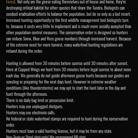
Forest
. Not only are the geese eating themselves out of house and home, they’re
destroying critical habitat for other species that share the Tundra. Biologists can
conduct eradication efforts to balance the population, but do so only as a last resort.
Increased hunting opportunity is the first wildlife management tool biologists turn
to, because it costs very little to implement and is much more socially accepted than
other population control measures. The conservation order is designed so hunters
can reduce Snow, Blue and Ross goose numbers through increased harvest. Because
of the extreme need for more harvest, many waterfowl hunting regulations are
relaxed during the order.
Hunting is allowed from 30 minutes before sunrise until 30 minutes after sunset.
Here at Cupped Wings we hunt from 30 minutes before legal sunrise to about noon
each day. We generally do not guide afternoon goose hunts because our guides are
scouting or preparing for the next days hunt. However in extreme weather
conditions (like thunderstorms) we may opt to start the hunt later in the day and
hunt through the afternoon.
There is no daily bag limit or possession limit.
Hunters may use unplugged shotguns.
Hunters may use electronic calls.
No federal or state waterfowl stamps are required to hunt during the conservation
order.
Hunters must have a valid hunting license, but it may be from any state.
Non-Toxic or Steel shot only! We recommend BB shot.