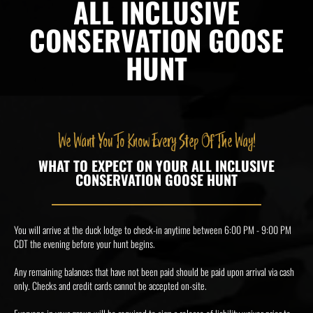
ALL INCLUSIVE
CONSERVATION GOOSE
HUNT
We Want You To Know Every Step Of The Way!
WHAT TO EXPECT ON YOUR ALL INCLUSIVE
CONSERVATION GOOSE HUNT
You will arrive at the duck lodge to check-in anytime between 6:00 PM - 9:00 PM
CDT the evening before your hunt begins.
Any remaining balances that have not been paid should be paid upon arrival via cash
only. Checks and credit cards cannot be accepted on-site.