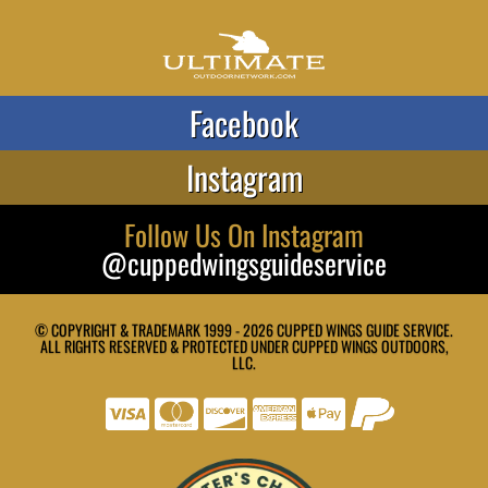
Facebook
Instagram
Follow Us On Instagram
@cuppedwingsguideservice
© COPYRIGHT & TRADEMARK 1999 - 2026 CUPPED WINGS GUIDE SERVICE.
ALL RIGHTS RESERVED & PROTECTED UNDER CUPPED WINGS OUTDOORS,
LLC.