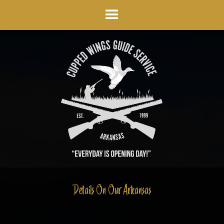
Details On Our Arkansas