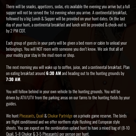
There will be snacks, appetizers, sodas, etc available the evening you arrive but a full
supper will not be served the 1st evening when you arrive. A continental breakfast,
followed by a big Lunch & Supper will be provided on your hunt dates. On the last
day of your hunt, a continental breakfast and lunch will be provided & check-out is
by 2 PM CDT.
Each group of guests in your party will be given a bed room or cabin to unload your
belongings. You will NOT room with someone you don’t know. We ask that all of
your muddy gear stay in the mud room or shop.
The next morning you will wake up to coffee, juice, and a continental breakfast. Plan
on eating breakfast around
6:30 AM
and heading out to the hunting grounds by
7:30 AM
.
You will follow behind in your own vehicle to the hunting grounds. You will be
driven by ATV/UTV from the parking areas on our farms to the hunting fields by your
guides.
We hunt
Pheasants
,
Quail
&
Chukar Partridge
on a private game reserve. The birds
are flight conditioned and we offer northern style flushing and European style
shoots. You can expect on the combination upland hunt to have a mixed bag of (8-10
Quail, 5-8 Chukar & 3-5 Pheasants) per person per hunt.