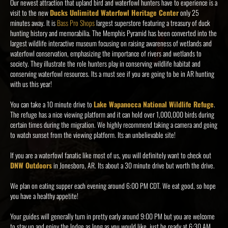
Our newest attraction that upland bird and waterfowl hunters have to experience is a
visit to the new
Ducks Unlimited Waterfowl Heritage Center
only 25
minutes away. It is
Bass Pro Shops
largest superstore featuring a treasury of duck
hunting history and memorabilia. The Memphis Pyramid has been converted into the
largest wildlife interactive museum focusing on raising awareness of wetlands and
waterfowl conservation, emphasizing the importance of rivers and wetlands to
society. They illustrate the role hunters play in conserving wildlife habitat and
conserving waterfowl resources. Its a must see if you are going to be in AR hunting
with us this year!
You can take a 10 minute drive to
Lake Wapanocca National Wildlife Refuge
.
The refuge has a nice viewing platform and it can hold over 1,000,000 birds during
certain times during the migration. We highly recommend taking a camera and going
to watch sunset from the viewing platform. Its an unbelievable site!
If you are a waterfowl fanatic like most of us, you will definitely want to check out
DNW Outdoors
in Jonesboro, AR. Its about a 30 minute drive but worth the drive.
We plan on eating supper each evening around 6:00 PM CDT. We eat good, so hope
you have a healthy appetite!
Your guides will generally turn in pretty early around 9:00 PM but you are welcome
to stay up and enjoy the lodge as long as you would like, just be ready at 6:30 AM