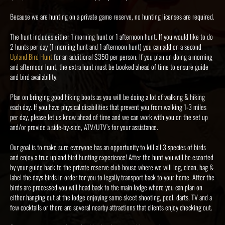
Because we are hunting on a private game reserve, no hunting licenses are required.
The hunt includes either 1 morning hunt or 1 afternoon hunt. If you would like to do
2 hunts per day (1 morning hunt and 1 afternoon hunt) you can add on a second
Upland Bird Hunt
for an additional $350 per person. If you plan on doing a morning
and afternoon hunt, the extra hunt must be booked ahead of time to ensure guide
and bird availability.
Plan on bringing good hiking boots as you will be doing a lot of walking & hiking
each day. If you have physical disabilities that prevent you from walking 1-3 miles
per day, please let us know ahead of time and we can work with you on the set up
and/or provide a side-by-side, ATV/UTV’s for your assistance.
Our goal is to make sure everyone has an opportunity to kill all 3 species of birds
and enjoy a true upland bird hunting experience! After the hunt you will be escorted
by your guide back to the private reserve club house where we will log, clean, bag &
label the days birds in order for you to legally transport back to your home. After the
birds are processed you will head back to the main lodge where you can plan on
either hanging out at the lodge enjoying some skeet shooting, pool, darts, TV and a
few cocktails or there are several nearby attractions that clients enjoy checking out.