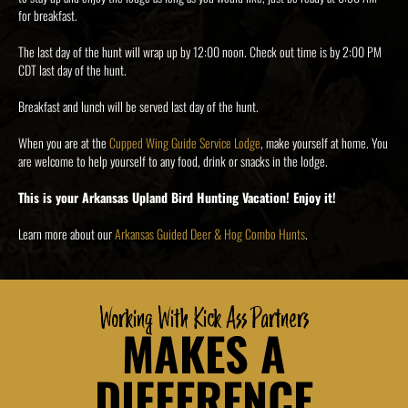
for breakfast.
The last day of the hunt will wrap up by 12:00 noon. Check out time is by 2:00 PM
CDT last day of the hunt.
Breakfast and lunch will be served last day of the hunt.
When you are at the
Cupped Wing Guide Service Lodge
, make yourself at home. You
are welcome to help yourself to any food, drink or snacks in the lodge.
This is your Arkansas Upland Bird Hunting Vacation! Enjoy it!
Learn more about our
Arkansas Guided Deer & Hog Combo Hunts
.
Working With Kick Ass Partners
MAKES A
DIFFERENCE