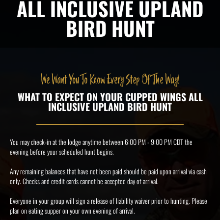
ALL INCLUSIVE UPLAND
BIRD HUNT
We Want You To Know Every Step Of The Way!
WHAT TO EXPECT ON YOUR CUPPED WINGS ALL
INCLUSIVE UPLAND BIRD HUNT
You may check-in at the lodge anytime between 6:00 PM - 9:00 PM CDT the
evening before your scheduled hunt begins.
Any remaining balances that have not been paid should be paid upon arrival via cash
only. Checks and credit cards cannot be accepted day of arrival.
Everyone in your group will sign a release of liability waiver prior to hunting. Please
plan on eating supper on your own evening of arrival.