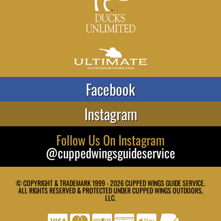
Facebook
Instagram
Follow Us On Instagram
@cuppedwingsguideservice
© COPYRIGHT & TRADEMARK 1999 - 2026 CUPPED WINGS GUIDE SERVICE.
ALL RIGHTS RESERVED & PROTECTED UNDER CUPPED WINGS OUTDOORS,
LLC.