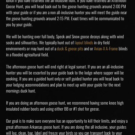
lunch if you have reserved the all-inclusive hunt. If you have reserved an Afternoon
Goose Hunt, you will head back out to the goose hunting grounds around 2:00 PM
with your guide or if you are a non all-inclusive hunter you will meet the guide near
the goose hunting grounds around 2:15 PM. Exact times will be communicated to
you by your guide.
We will be hunting over full body, Speck and Snow goose decoys along with wind
socks and silhouettes. We typically hunt out of
layout blinds
in dry field
environments or may hunt out of a
duck & goose pits
and or
Avian-X A-Frame
blinds
in a flooded agricultural field.
The afternoon goose hunt will end right at legal sunset. If you are an all-inclusive
hunter you will be escorted by your guide back to the lodge where supper will be
cooking. If you are a guided hunt only or self guided hunter you will head back to
your lodging accommodations and plan to meet up with your guide for the next
mornings duck hunt.
If you are doing an afternoon goose hunt, we recommend having some knee high
insulated rubber boots and using either BB or #1 shot for geese.
Our goal is to make sure everyone has an opportunity to kill their limits, and enjoy a
great afternoon Arkansas goose hunt. If you are doing the all inclusive, your guides
will log, clean, bag, label and freeze your birds so you can transport back to your