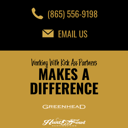
(865) 556-9198
EMAIL US
Working With Kick Ass Partners
MAKES A
DIFFERENCE