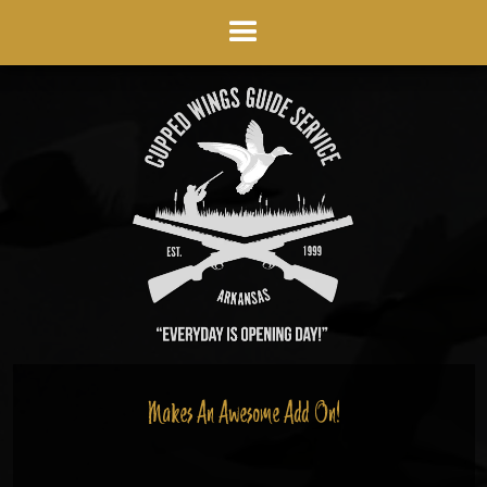
Makes An Awesome Add On!