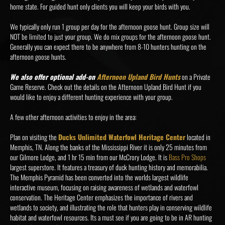
home state. For guided hunt only clients you will keep your birds with you.
We typically only run 1 group per day for the afternoon goose hunt. Group size will
NOT be limited to just your group. We do mix groups for the afternoon goose hunt.
Generally you can expect there to be anywhere from 8-10 hunters hunting on the
afternoon goose hunts.
We also offer optional add-on
Afternoon Upland Bird Hunts
on a Private
Game Reserve. Check out the details on the Afternoon Upland Bird Hunt if you
would like to enjoy a different hunting experience with your group.
A few other afternoon activities to enjoy in the area:
Plan on visiting the
Ducks Unlimited Waterfowl Heritage Center
located in
Memphis, TN. Along the banks of the Mississippi River it is only 25 minutes from
our Gilmore Lodge, and 1 hr 15 min from our McCrory Lodge. It is
Bass Pro Shops
largest superstore. It features a treasury of duck hunting history and memorabilia.
The Memphis Pyramid has been converted into the worlds largest wildlife
interactive museum, focusing on raising awareness of wetlands and waterfowl
conservation. The Heritage Center emphasizes the importance of rivers and
wetlands to society, and illustrating the role that hunters play in conserving wildlife
habitat and waterfowl resources. Its a must see if you are going to be in AR hunting