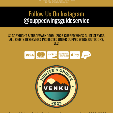
Follow Us On Instagram
@cuppedwingsguideservice
© COPYRIGHT & TRADEMARK 1999 - 2026 CUPPED WINGS GUIDE SERVICE.
ALL RIGHTS RESERVED & PROTECTED UNDER CUPPED WINGS OUTDOORS,
LLC.