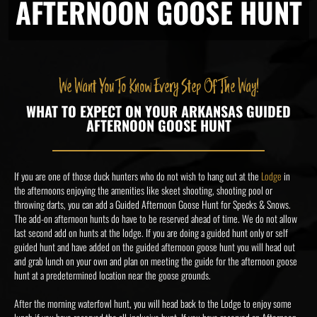
AFTERNOON GOOSE HUNT
We Want You To Know Every Step Of The Way!
WHAT TO EXPECT ON YOUR ARKANSAS GUIDED
AFTERNOON GOOSE HUNT
If you are one of those duck hunters who do not wish to hang out at the
Lodge
in
the afternoons enjoying the amenities like skeet shooting, shooting pool or
throwing darts, you can add a Guided Afternoon Goose Hunt for Specks & Snows.
The add-on afternoon hunts do have to be reserved ahead of time. We do not allow
last second add on hunts at the lodge. If you are doing a guided hunt only or self
guided hunt and have added on the guided afternoon goose hunt you will head out
and grab lunch on your own and plan on meeting the guide for the afternoon goose
hunt at a predetermined location near the goose grounds.
After the morning waterfowl hunt, you will head back to the Lodge to enjoy some