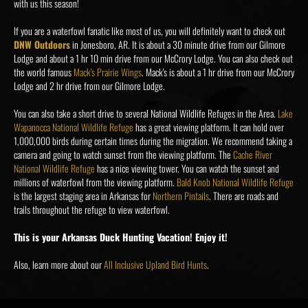
with us this season!
If you are a waterfowl fanatic like most of us, you will definitely want to check out
DNW Outdoors
in Jonesboro, AR. It is about a 30 minute drive from our Gilmore
Lodge and about a 1 hr 10 min drive from our McCrory Lodge. You can also check out
the world famous
Mack's Prairie Wings
. Mack's is about a 1 hr drive from our McCrory
Lodge and 2 hr drive from our Gilmore Lodge.
You can also take a short drive to several National Wildlife Refuges in the Area.
Lake
Wapanocca National Wildlife Refuge
has a great viewing platform. It can hold over
1,000,000 birds during certain times during the migration. We recommend taking a
camera and going to watch sunset from the viewing platform. The
Cache River
National Wildlife Refuge
has a nice viewing tower. You can watch the sunset and
millions of waterfowl from the viewing platform.
Bald Knob National Wildlife Refuge
is the largest staging area in Arkansas for
Northern Pintails
. There are roads and
trails throughout the refuge to view waterfowl.
This is your Arkansas Duck Hunting Vacation! Enjoy it!
Also, learn more about our
All Inclusive Upland Bird Hunts
.